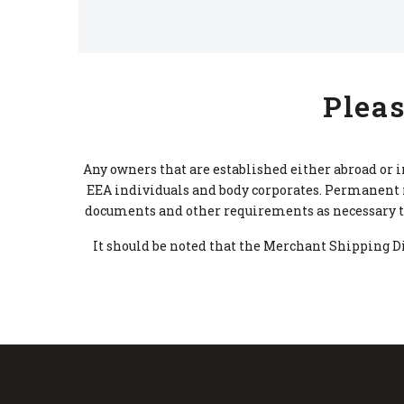
Pleas
Any owners that are established either abroad or i
EEA individuals and body corporates. Permanent r
documents and other requirements as necessary to
It should be noted that the Merchant Shipping Dire