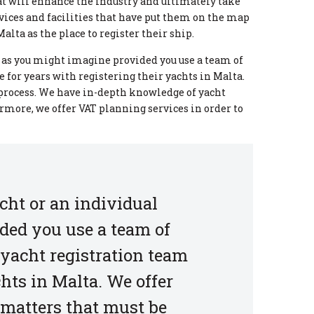
at will enhance the industry and ultimately take
vices and facilities that have put them on the map
alta as the place to register their ship.
lt as you might imagine provided you use a team of
 for years with registering their yachts in Malta.
 process. We have in-depth knowledge of yacht
ermore, we offer VAT planning services in order to
cht or an individual
ided you use a team of
 yacht registration team
chts in Malta. We offer
 matters that must be