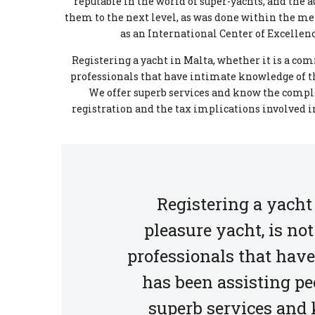
reputable in the world of super-yachts, and the
them to the next level, as was done within the me
as an International Center of Excellence
Registering a yacht in Malta, whether it is a com
professionals that have intimate knowledge of the
We offer superb services and know the comple
registration and the tax implications involved in
Registering a yacht
pleasure yacht, is no
professionals that have
has been assisting peo
superb services and 