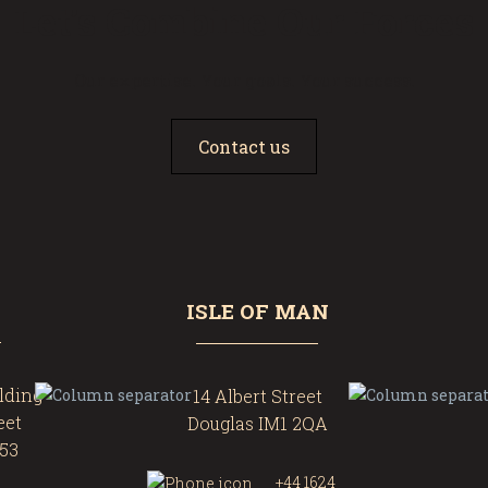
Let’s Combine Our Forces
Our expertise. Your goals. Your success.
Contact us
ISLE OF MAN
ilding
14 Albert Street
eet
Douglas IM1 2QA
453
+44 1624