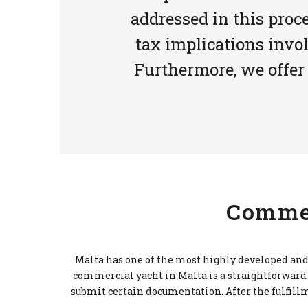
addressed in this proc
tax implications invol
Furthermore, we offer 
Commer
Malta has one of the most highly developed and 
commercial yacht in Malta is a straightforward 
submit certain documentation. After the fulfillm