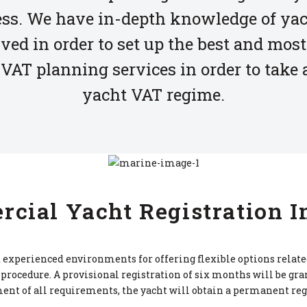
ess. We have in-depth knowledge of yac
ved in order to set up the best and most
VAT planning services in order to take
yacht VAT regime.
cial Yacht Registration I
experienced environments for offering flexible options related 
procedure. A provisional registration of six months will be gra
ent of all requirements, the yacht will obtain a permanent reg