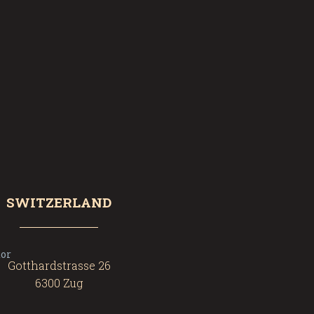
SWITZERLAND
Gotthardstrasse 26
6300 Zug