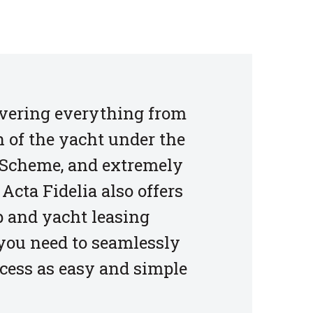
covering everything from
n of the yacht under the
g Scheme, and extremely
Acta Fidelia also offers
 and yacht leasing
 you need to seamlessly
ocess as easy and simple