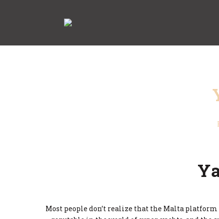
Ya
Most people don’t realize that the Malta platform i