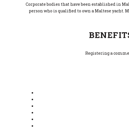
Corporate bodies that have been established in Malt
person who is qualified to own a Maltese yacht. M
BENEFIT
Registering a commerc