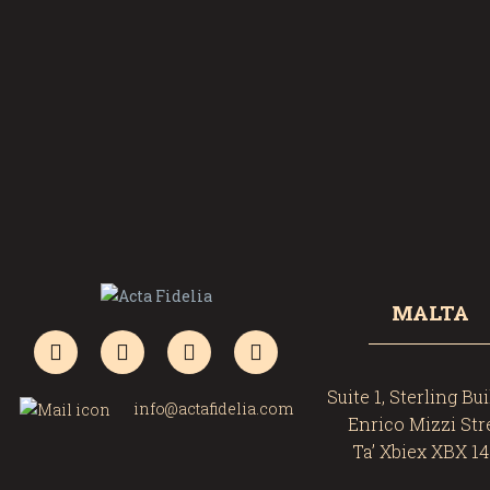
MALTA
Suite 1, Sterling Bu
info@actafidelia.com
Enrico Mizzi Str
Ta’ Xbiex XBX 1