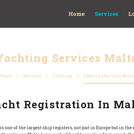
Home
Services
L
Yachting Services Malt
Home
Services
Yachting
Yachting Services Malt
cht Registration In Ma
s one of the largest ship registers, not just in Europe but in th