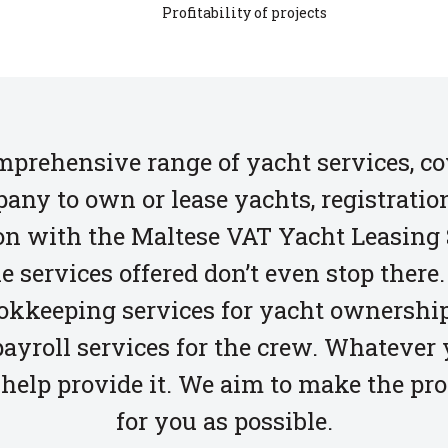
Profitability of projects
omprehensive range of yacht services, 
any to own or lease yachts, registratio
tion with the Maltese VAT Yacht Leasin
e services offered don’t even stop there. 
okkeeping services for yacht ownership
ayroll services for the crew. Whatever
help provide it. We aim to make the pr
for you as possible.