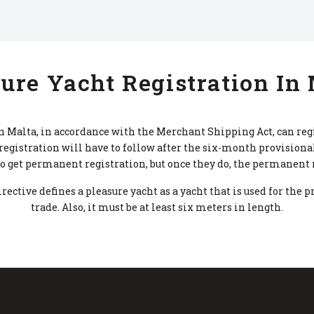
ure Yacht Registration In
n Malta, in accordance with the Merchant Shipping Act, can reg
egistration will have to follow after the six-month provisional
 get permanent registration, but once they do, the permanent re
ctive defines a pleasure yacht as a yacht that is used for the p
trade. Also, it must be at least six meters in length.