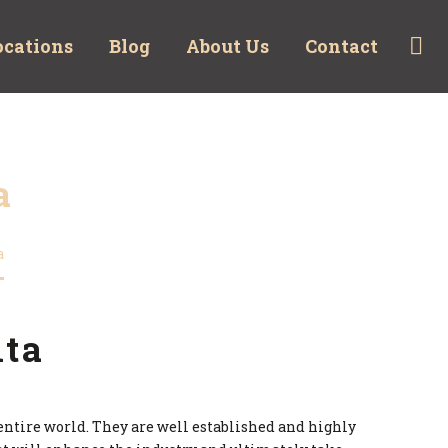
ocations
Blog
About Us
Contact
a
a
lta
e entire world. They are well established and highly