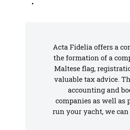
Acta Fidelia offers a c
the formation of a comp
Maltese flag, registra
valuable tax advice. Th
accounting and bo
companies as well as p
run your yacht, we can 