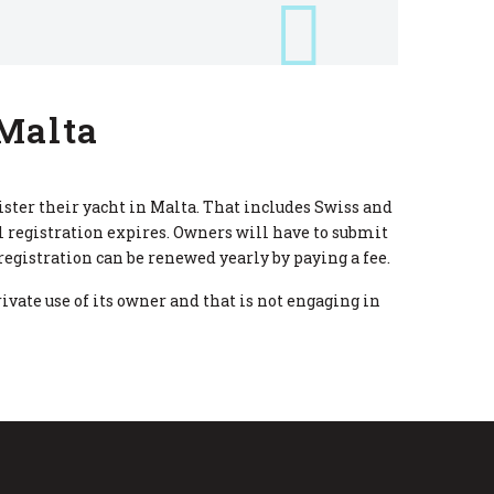
 Malta
ister their yacht in Malta. That includes Swiss and
 registration expires. Owners will have to submit
gistration can be renewed yearly by paying a fee.
rivate use of its owner and that is not engaging in