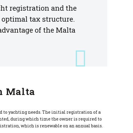
ht registration and the
 optimal tax structure.
 advantage of the Malta
n Malta
to yachting needs. The initial registration of a
nted, during which time the owner is required to
istration, which is renewable on an annual basis.