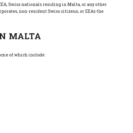
EEA, Swiss nationals residing in Malta, or any other
rporates, non-resident Swiss citizens, or EEAs the
IN MALTA
some of which include: