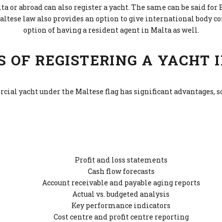
a or abroad can also register a yacht. The same can be said for 
altese law also provides an option to give international body co
option of having a resident agent in Malta as well.
S OF REGISTERING A YACHT 
ial yacht under the Maltese flag has significant advantages, 
Profit and loss statements
Cash flow forecasts
Account receivable and payable aging reports
Actual vs. budgeted analysis
Key performance indicators
Cost centre and profit centre reporting