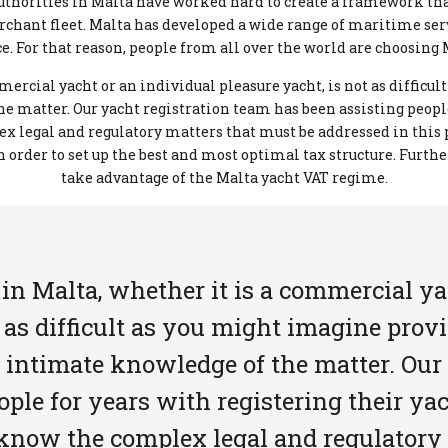
 authorities in Malta have worked hard to create a framework th
rchant fleet. Malta has developed a wide range of maritime ser
. For that reason, people from all over the world are choosing M
mercial yacht or an individual pleasure yacht, is not as difficu
 matter. Our yacht registration team has been assisting people
x legal and regulatory matters that must be addressed in this
 order to set up the best and most optimal tax structure. Furth
take advantage of the Malta yacht VAT regime.
 in Malta, whether it is a commercial ya
t as difficult as you might imagine prov
 intimate knowledge of the matter. Our
ple for years with registering their ya
know the complex legal and regulatory