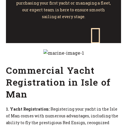
purchasing your first yacht or managing a fleet,
our expert team is here to ensure smooth
sailing at every stage.
Commercial Yacht
Registration in Isle of
Man
1. Yacht Registration:
Registering your yacht in the Isle
of Man comes with numerous advantages, including the
ability to fly the prestigious Red Ensign, recognized