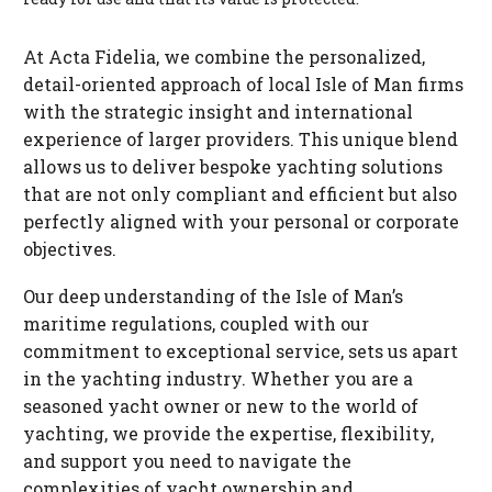
At Acta Fidelia, we combine the personalized,
detail-oriented approach of local Isle of Man firms
with the strategic insight and international
experience of larger providers. This unique blend
allows us to deliver bespoke yachting solutions
that are not only compliant and efficient but also
perfectly aligned with your personal or corporate
objectives.
Our deep understanding of the Isle of Man’s
maritime regulations, coupled with our
commitment to exceptional service, sets us apart
in the yachting industry. Whether you are a
seasoned yacht owner or new to the world of
yachting, we provide the expertise, flexibility,
and support you need to navigate the
complexities of yacht ownership and