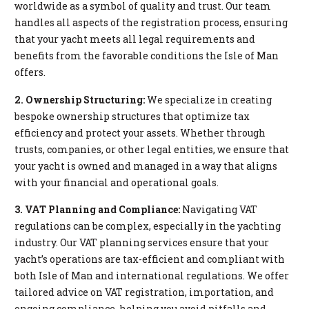
worldwide as a symbol of quality and trust. Our team
handles all aspects of the registration process, ensuring
that your yacht meets all legal requirements and
benefits from the favorable conditions the Isle of Man
offers.
2. Ownership Structuring:
We specialize in creating
bespoke ownership structures that optimize tax
efficiency and protect your assets. Whether through
trusts, companies, or other legal entities, we ensure that
your yacht is owned and managed in a way that aligns
with your financial and operational goals.
3. VAT Planning and Compliance:
Navigating VAT
regulations can be complex, especially in the yachting
industry. Our VAT planning services ensure that your
yacht’s operations are tax-efficient and compliant with
both Isle of Man and international regulations. We offer
tailored advice on VAT registration, importation, and
ongoing compliance, helping you avoid pitfalls and