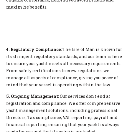
maximize benefits.
4. Regulatory Compliance:
The Isle of Man is known for
its stringent regulatory standards, and our team is here
to ensure your yacht meets all necessary requirements.
From safety certifications to crew regulations, we
manage all aspects of compliance, giving you peace of
mind that your vessel is operating within the law.
5. Ongoing Management:
Our services don’t end at
registration and compliance. We offer comprehensive
yacht management solutions, including professional
Directors, Tax compliance, VAT reporting, payroll and
financial reporting, ensuring that your yacht is always
ready for use and that its value is protected.