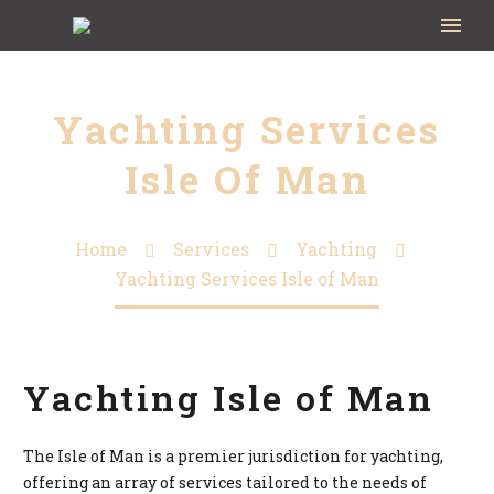
Yachting Services
Isle Of Man
Home
Services
Yachting
Yachting Services Isle of Man
Yachting Isle of Man
The Isle of Man is a premier jurisdiction for yachting,
offering an array of services tailored to the needs of