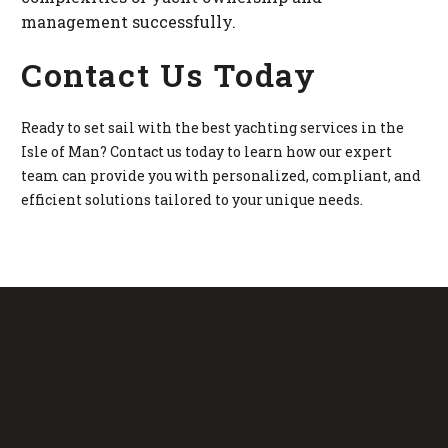
management successfully.
Contact Us Today
Ready to set sail with the best yachting services in the
Isle of Man? Contact us today to learn how our expert
team can provide you with personalized, compliant, and
efficient solutions tailored to your unique needs.
Let’s Combine Our Forces
Our expertise. Your goals. Your success.