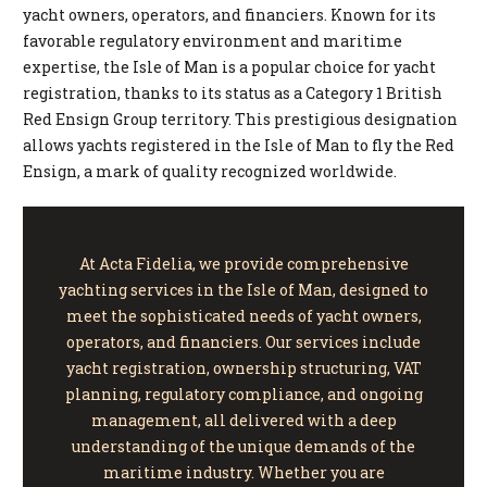
yacht owners, operators, and financiers. Known for its
favorable regulatory environment and maritime
expertise, the Isle of Man is a popular choice for yacht
registration, thanks to its status as a Category 1 British
Red Ensign Group territory. This prestigious designation
allows yachts registered in the Isle of Man to fly the Red
Ensign, a mark of quality recognized worldwide.
At Acta Fidelia, we provide comprehensive
yachting services in the Isle of Man, designed to
meet the sophisticated needs of yacht owners,
operators, and financiers. Our services include
yacht registration, ownership structuring, VAT
planning, regulatory compliance, and ongoing
management, all delivered with a deep
understanding of the unique demands of the
maritime industry. Whether you are