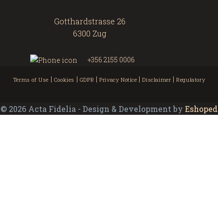
Gotthardstrasse 26
6300 Zug
+356 2155 0006
|
|
|
|
|
Terms of Use
Cookies
GDPR
Privacy Notice
Disclaimer
Regulatory
©
2026
Acta Fidelia - Design & Development by
Eshoped