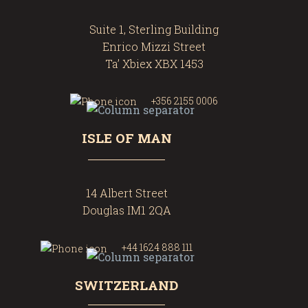
Suite 1, Sterling Building
Enrico Mizzi Street
Ta’ Xbiex XBX 1453
+356 2155 0006
ISLE OF MAN
14 Albert Street
Douglas IM1 2QA
+44 1624 888 111
SWITZERLAND