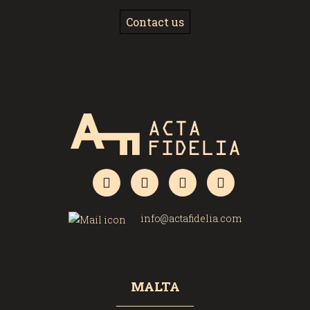
Contact us
info@actafidelia.com
MALTA