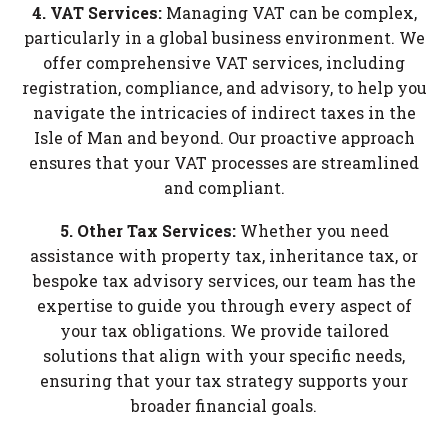
4. VAT Services:
Managing VAT can be complex,
particularly in a global business environment. We
offer comprehensive VAT services, including
registration, compliance, and advisory, to help you
navigate the intricacies of indirect taxes in the
Isle of Man and beyond. Our proactive approach
ensures that your VAT processes are streamlined
and compliant.
5. Other Tax Services:
Whether you need
assistance with property tax, inheritance tax, or
bespoke tax advisory services, our team has the
expertise to guide you through every aspect of
your tax obligations. We provide tailored
solutions that align with your specific needs,
ensuring that your tax strategy supports your
broader financial goals.