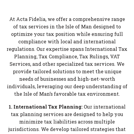
At Acta Fidelia, we offer a comprehensive range
of tax services in the Isle of Man designed to
optimize your tax position while ensuring full
compliance with local and international
regulations. Our expertise spans International Tax
Planning, Tax Compliance, Tax Rulings, VAT
Services, and other specialized tax services. We
provide tailored solutions to meet the unique
needs of businesses and high-net-worth
individuals, leveraging our deep understanding of
the Isle of Man’s favorable tax environment.
1. International Tax Planning:
Our international
tax planning services are designed to help you
minimize tax liabilities across multiple
jurisdictions. We develop tailored strategies that