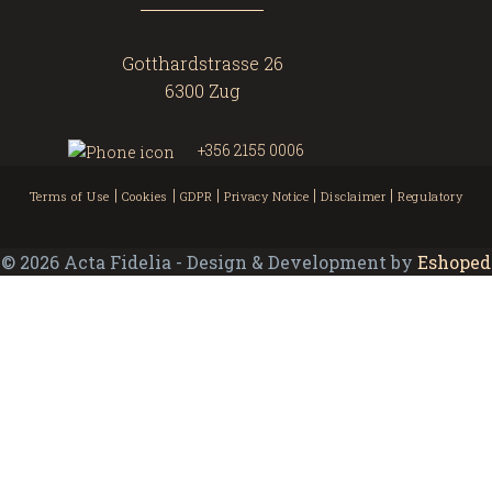
Gotthardstrasse 26
6300 Zug
+356 2155 0006
|
|
|
|
|
Terms of Use
Cookies
GDPR
Privacy Notice
Disclaimer
Regulatory
©
2026
Acta Fidelia - Design & Development by
Eshoped