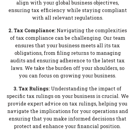
align with your global business objectives,
ensuring tax efficiency while staying compliant
with all relevant regulations.
2. Tax Compliance:
Navigating the complexities
of tax compliance can be challenging. Our team
ensures that your business meets all its tax
obligations, from filing returns to managing
audits and ensuring adherence to the latest tax
laws. We take the burden off your shoulders, so
you can focus on growing your business.
3. Tax Rulings:
Understanding the impact of
specific tax rulings on your business is crucial. We
provide expert advice on tax rulings, helping you
navigate the implications for your operations and
ensuring that you make informed decisions that
protect and enhance your financial position.