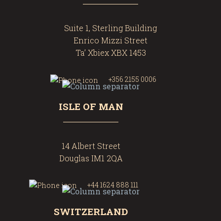
Suite 1, Sterling Building
Enrico Mizzi Street
Ta’ Xbiex XBX 1453
+356 2155 0006
ISLE OF MAN
14 Albert Street
Douglas IM1 2QA
+44 1624 888 111
SWITZERLAND