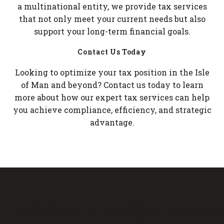
a multinational entity, we provide tax services
that not only meet your current needs but also
support your long-term financial goals.
Contact Us Today
Looking to optimize your tax position in the Isle
of Man and beyond? Contact us today to learn
more about how our expert tax services can help
you achieve compliance, efficiency, and strategic
advantage.
Let’s Combine Our Forces