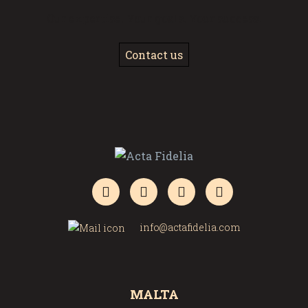
Our expertise. Your goals. Your success.
Contact us
info@actafidelia.com
MALTA