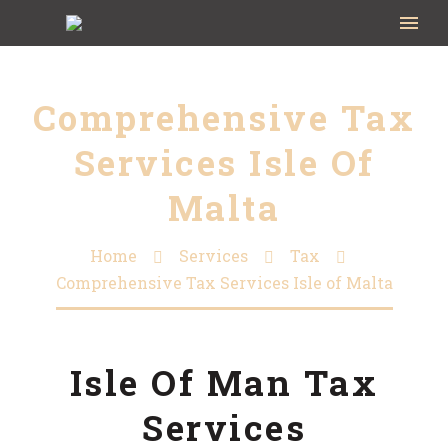
Comprehensive Tax
Services Isle Of
Malta
Home
Services
Tax
Comprehensive Tax Services Isle of Malta
Isle Of Man Tax
Services