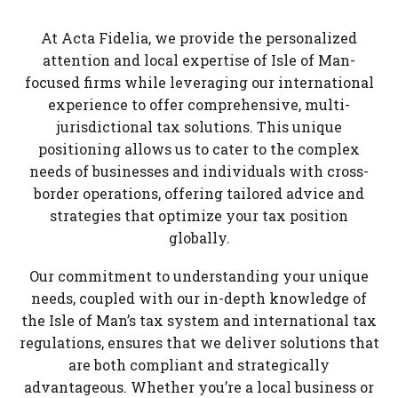
At Acta Fidelia, we provide the personalized
attention and local expertise of Isle of Man-
focused firms while leveraging our international
experience to offer comprehensive, multi-
jurisdictional tax solutions. This unique
positioning allows us to cater to the complex
needs of businesses and individuals with cross-
border operations, offering tailored advice and
strategies that optimize your tax position
globally.
Our commitment to understanding your unique
needs, coupled with our in-depth knowledge of
the Isle of Man’s tax system and international tax
regulations, ensures that we deliver solutions that
are both compliant and strategically
advantageous. Whether you’re a local business or