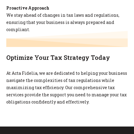
Proactive Approach
We stay ahead of changes in tax laws and regulations,
ensuring that your business is always prepared and
compliant.
Optimize Your Tax Strategy Today
At Acta Fidelia, we are dedicated to helping your business
navigate the complexities of tax regulations while
maximizing tax efficiency. Our comprehensive tax
services provide the support you need to manage your tax
obligations confidently and effectively.