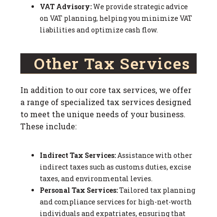
VAT Advisory:
We provide strategic advice
on VAT planning, helping you minimize VAT
liabilities and optimize cash flow.
Other Tax Services
In addition to our core tax services, we offer
a range of specialized tax services designed
to meet the unique needs of your business.
These include:
Indirect Tax Services:
Assistance with other
indirect taxes such as customs duties, excise
taxes, and environmental levies.
Personal Tax Services:
Tailored tax planning
and compliance services for high-net-worth
individuals and expatriates, ensuring that