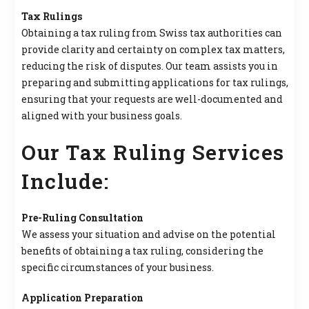
Tax Rulings
Obtaining a tax ruling from Swiss tax authorities can
provide clarity and certainty on complex tax matters,
reducing the risk of disputes. Our team assists you in
preparing and submitting applications for tax rulings,
ensuring that your requests are well-documented and
aligned with your business goals.
Our Tax Ruling Services
Include:
Pre-Ruling Consultation
We assess your situation and advise on the potential
benefits of obtaining a tax ruling, considering the
specific circumstances of your business.
Application Preparation