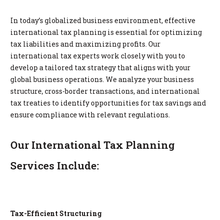
In today’s globalized business environment, effective
international tax planning is essential for optimizing
tax liabilities and maximizing profits. Our
international tax experts work closely with you to
develop a tailored tax strategy that aligns with your
global business operations. We analyze your business
structure, cross-border transactions, and international
tax treaties to identify opportunities for tax savings and
ensure compliance with relevant regulations.
Our International Tax Planning
Services Include:
Tax-Efficient Structuring