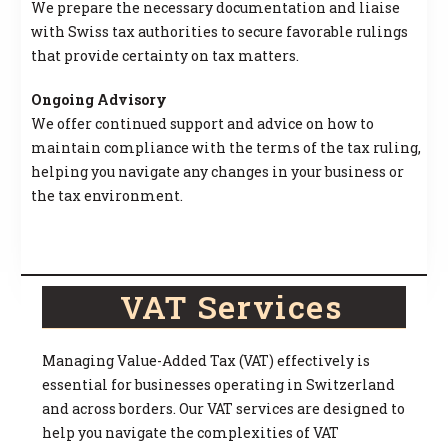
We prepare the necessary documentation and liaise
with Swiss tax authorities to secure favorable rulings
that provide certainty on tax matters.
Ongoing Advisory
We offer continued support and advice on how to
maintain compliance with the terms of the tax ruling,
helping you navigate any changes in your business or
the tax environment.
VAT Services
Managing Value-Added Tax (VAT) effectively is
essential for businesses operating in Switzerland
and across borders. Our VAT services are designed to
help you navigate the complexities of VAT