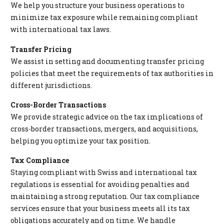
We help you structure your business operations to
minimize tax exposure while remaining compliant
with international tax laws.
Transfer Pricing
We assist in setting and documenting transfer pricing
policies that meet the requirements of tax authorities in
different jurisdictions.
Cross-Border Transactions
We provide strategic advice on the tax implications of
cross-border transactions, mergers, and acquisitions,
helping you optimize your tax position.
Tax Compliance
Staying compliant with Swiss and international tax
regulations is essential for avoiding penalties and
maintaining a strong reputation. Our tax compliance
services ensure that your business meets all its tax
obligations accurately and on time. We handle