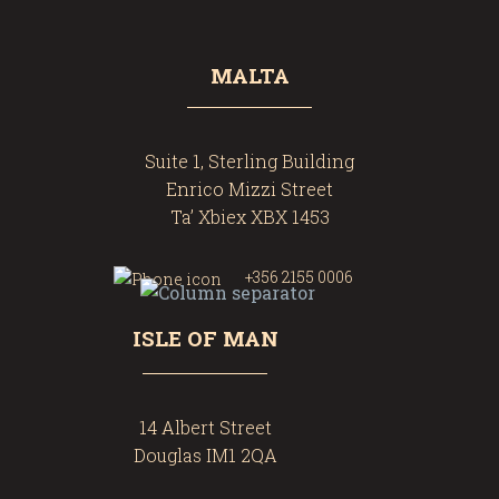
MALTA
Suite 1, Sterling Building
Enrico Mizzi Street
Ta’ Xbiex XBX 1453
+356 2155 0006
ISLE OF MAN
14 Albert Street
Douglas IM1 2QA