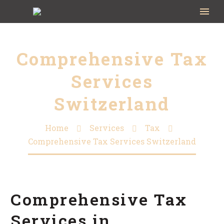
Comprehensive Tax
Services
Switzerland
Home
Services
Tax
Comprehensive Tax Services Switzerland
Comprehensive Tax
Services in