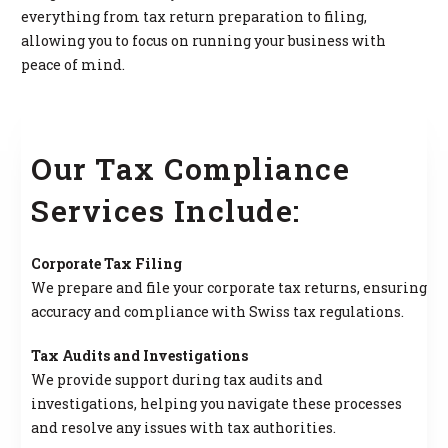
everything from tax return preparation to filing,
allowing you to focus on running your business with
peace of mind.
Our Tax Compliance
Services Include:
Corporate Tax Filing
We prepare and file your corporate tax returns, ensuring
accuracy and compliance with Swiss tax regulations.
Tax Audits and Investigations
We provide support during tax audits and
investigations, helping you navigate these processes
and resolve any issues with tax authorities.