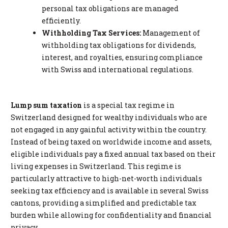
personal tax obligations are managed
efficiently.
Withholding Tax Services:
Management of
withholding tax obligations for dividends,
interest, and royalties, ensuring compliance
with Swiss and international regulations.
Lump sum taxation
is a special tax regime in
Switzerland designed for wealthy individuals who are
not engaged in any gainful activity within the country.
Instead of being taxed on worldwide income and assets,
eligible individuals pay a fixed annual tax based on their
living expenses in Switzerland. This regime is
particularly attractive to high-net-worth individuals
seeking tax efficiency and is available in several Swiss
cantons, providing a simplified and predictable tax
burden while allowing for confidentiality and financial
privacy.