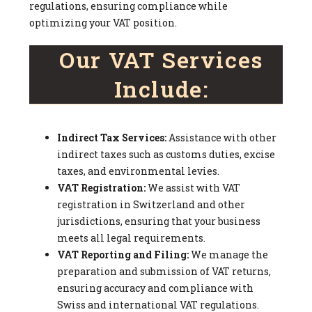
regulations, ensuring compliance while
optimizing your VAT position.
Our VAT Services
Include:
Indirect Tax Services:
Assistance with other
indirect taxes such as customs duties, excise
taxes, and environmental levies.
VAT Registration:
We assist with VAT
registration in Switzerland and other
jurisdictions, ensuring that your business
meets all legal requirements.
VAT Reporting and Filing:
We manage the
preparation and submission of VAT returns,
ensuring accuracy and compliance with
Swiss and international VAT regulations.