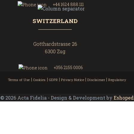
+44 1624 888 111
SWITZERLAND
Gotthardstrasse 26
6300 Zug
+356 2155 0006
|
|
|
|
|
Terms of Use
Cookies
GDPR
Privacy Notice
Disclaimer
Regulatory
©
2026
Acta Fidelia - Design & Development by
Eshoped