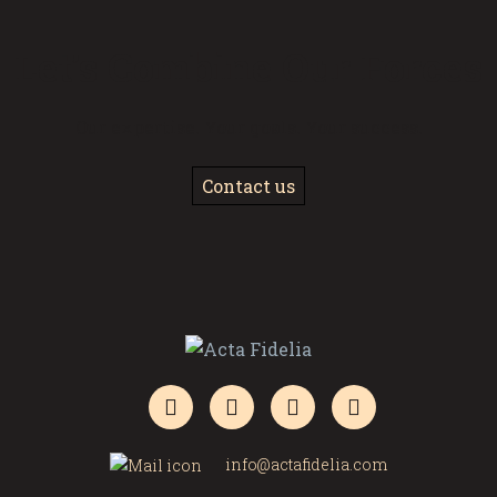
Let’s Combine Our Forces
Our expertise. Your goals. Your success.
Contact us
info@actafidelia.com