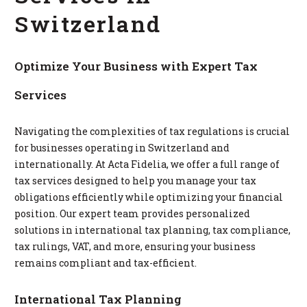
Switzerland
Optimize Your Business with Expert Tax
Services
Navigating the complexities of tax regulations is crucial
for businesses operating in Switzerland and
internationally. At Acta Fidelia, we offer a full range of
tax services designed to help you manage your tax
obligations efficiently while optimizing your financial
position. Our expert team provides personalized
solutions in international tax planning, tax compliance,
tax rulings, VAT, and more, ensuring your business
remains compliant and tax-efficient.
International Tax Planning