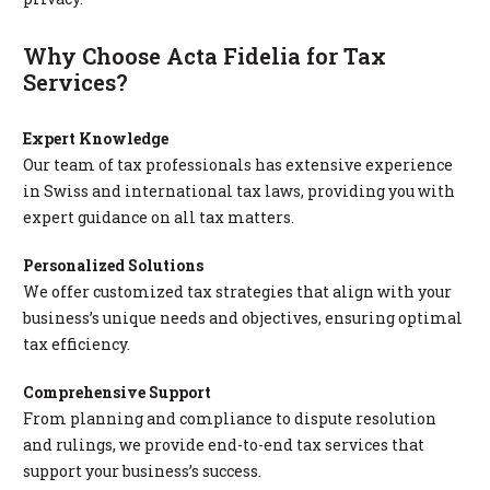
Why Choose Acta Fidelia for Tax
Services?
Expert Knowledge
Our team of tax professionals has extensive experience
in Swiss and international tax laws, providing you with
expert guidance on all tax matters.
Personalized Solutions
We offer customized tax strategies that align with your
business’s unique needs and objectives, ensuring optimal
tax efficiency.
Comprehensive Support
From planning and compliance to dispute resolution
and rulings, we provide end-to-end tax services that
support your business’s success.