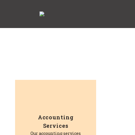
Accounting
Services
Our accounting services