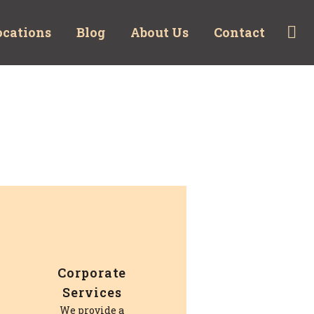
ocations
Blog
About Us
Contact
Corporate
Services
We provide a