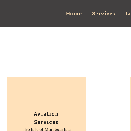
Home
Services
L
Aviation
Services
The Isle of Man boasts a