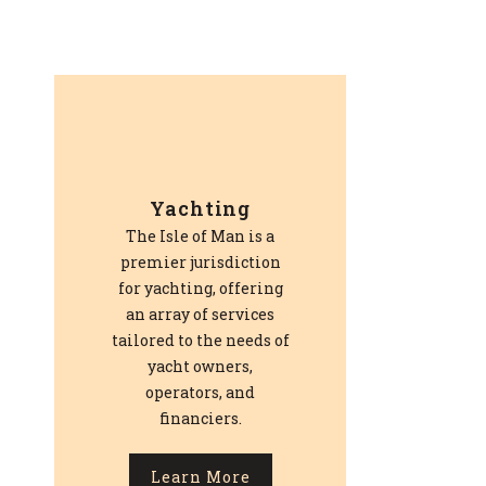
Yachting
The Isle of Man is a
premier jurisdiction
for yachting, offering
an array of services
tailored to the needs of
yacht owners,
operators, and
financiers.
Learn More