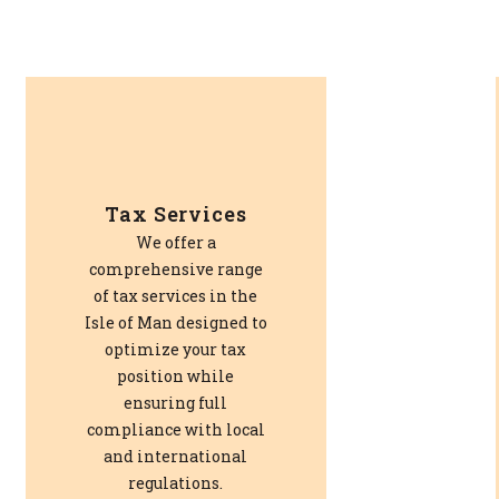
Tax Services
We offer a
comprehensive range
of tax services in the
Isle of Man designed to
optimize your tax
position while
ensuring full
compliance with local
and international
regulations.