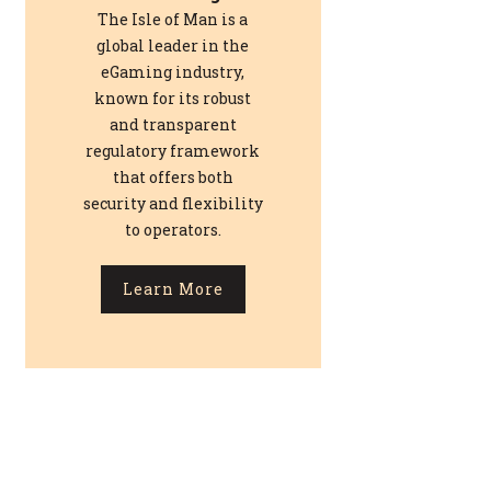
The Isle of Man is a
global leader in the
eGaming industry,
known for its robust
and transparent
regulatory framework
that offers both
security and flexibility
to operators.
Learn More