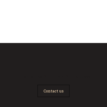
Let’s Combine Our Forces
Our expertise. Your goals. Your success.
Contact us