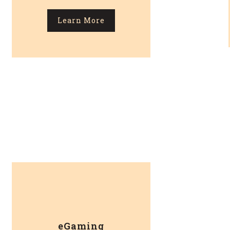
Learn More
eGaming