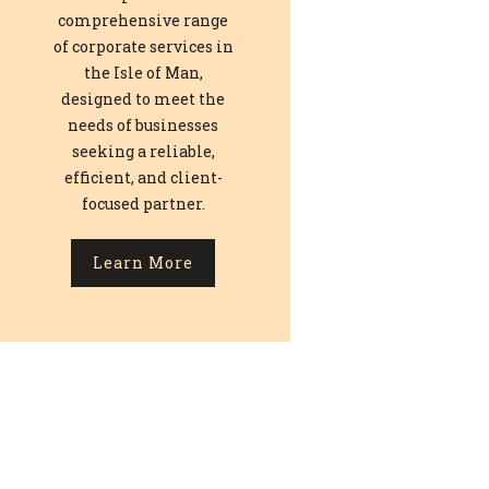
comprehensive range
of corporate services in
the Isle of Man,
designed to meet the
needs of businesses
seeking a reliable,
efficient, and client-
focused partner.
Learn More