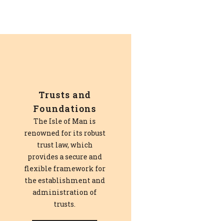
Trusts and
Foundations
The Isle of Man is
renowned for its robust
trust law, which
provides a secure and
flexible framework for
the establishment and
administration of
trusts.