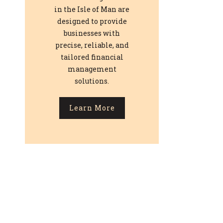
in the Isle of Man are
designed to provide
businesses with
precise, reliable, and
tailored financial
management
solutions.
Learn More