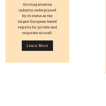
thriving aviation
industry, underpinned
by its status as the
largest European-based
registry for private and
corporate aircraft.
Learn More